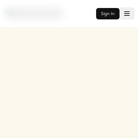
Sign In