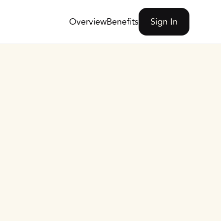
Overview
Benefits
Sign In